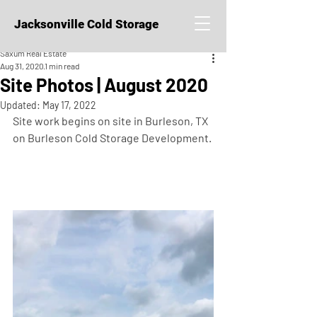
Jacksonville Cold Storage
Saxum Real Estate
Aug 31, 2020
1 min read
Site Photos | August 2020
Updated:
May 17, 2022
Site work begins on site in Burleson, TX 
on Burleson Cold Storage Development. 