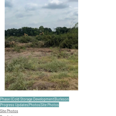
Phase I
Cold Storage Development
Burleson
Progress Updates
Photos
Site Photos
Site Photos