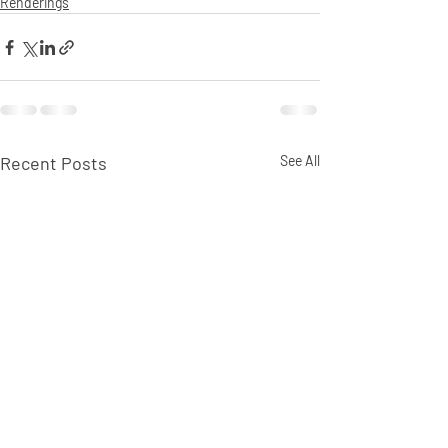
Renderings
Recent Posts
See All