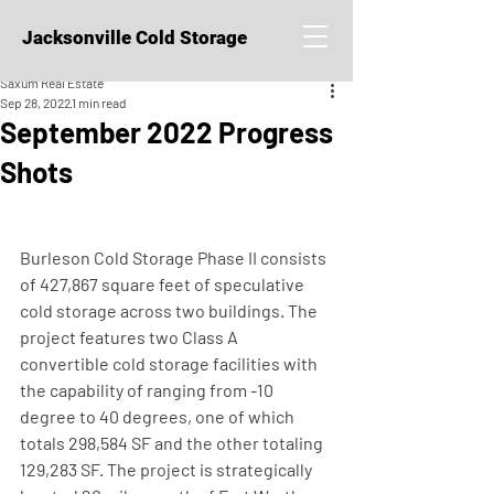
Jacksonville Cold Storage
Saxum Real Estate
Sep 28, 2022
1 min read
September 2022 Progress
Shots
Burleson Cold Storage Phase II consists 
of 427,867 square feet of speculative 
cold storage across two buildings. The 
project features two Class A 
convertible cold storage facilities with 
the capability of ranging from -10 
degree to 40 degrees, one of which 
totals 298,584 SF and the other totaling 
129,283 SF. The project is strategically 