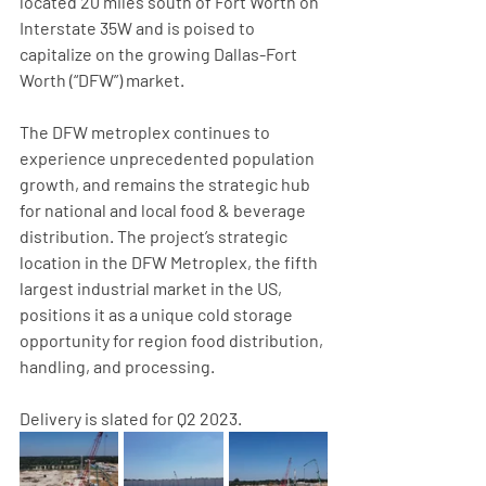
located 20 miles south of Fort Worth on 
Interstate 35W and is poised to 
capitalize on the growing Dallas-Fort 
Worth (“DFW”) market.
The DFW metroplex continues to 
experience unprecedented population 
growth, and remains the strategic hub 
for national and local food & beverage 
distribution. The project’s strategic 
location in the DFW Metroplex, the fifth 
largest industrial market in the US, 
positions it as a unique cold storage 
opportunity for region food distribution, 
handling, and processing.
Delivery is slated for Q2 2023.