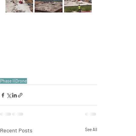
Phase II
Drone
Recent Posts
See All