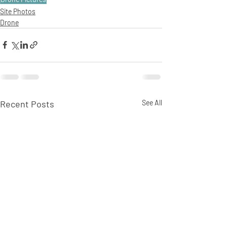
Site Photos
Drone
Recent Posts
See All