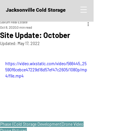
Jacksonville Cold Storage
Saxum Real Estate
Oct 8, 2020
0 min read
Site Update: October
Updated:
May 17, 2022
https://video.wixstatic.com/video/566445_25
590f6cebce47229d16d57ef47c2605/1080p/mp
4/file.mp4
Phase I
Cold Storage Development
Drone Video
Drone Pictures